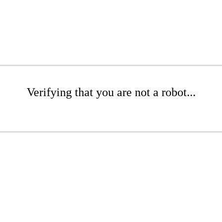
Verifying that you are not a robot...